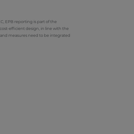
C, EPB reporting is part of the
st-efficient design, in line with the
es and measures need to be integrated