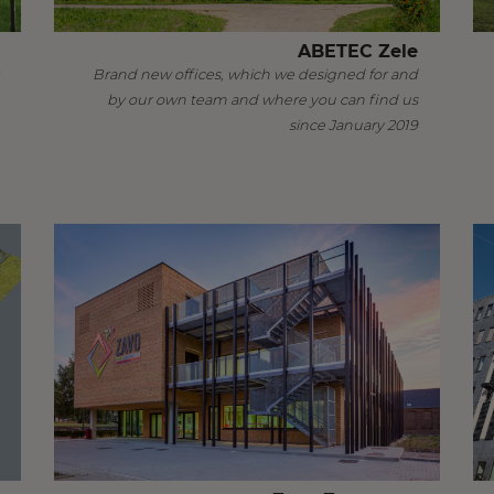
ABETEC Zele
Brand new offices, which we designed for and
by our own team and where you can find us
since January 2019