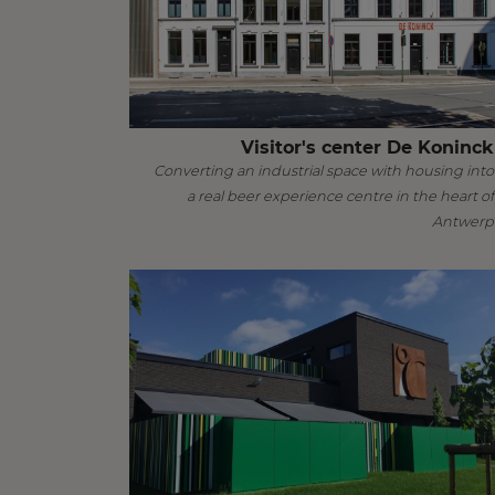
Visitor's center De Koninck
Converting an industrial space with housing into
a real beer experience centre in the heart of
Antwerp