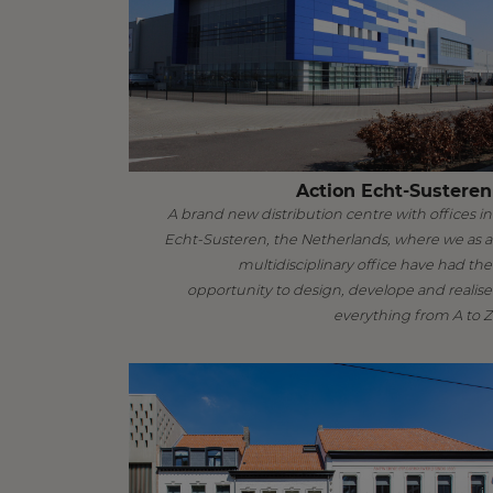
Action Echt-Susteren
A brand new distribution centre with offices in
Echt-Susteren, the Netherlands, where we as a
multidisciplinary office have had the
opportunity to design, develope and realise
everything from A to Z