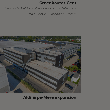
Groenkouter Gent
Design & Build in collaboration with Willemen,
ORO, OSK-AR, Venac en Frame.
Aldi Erpe-Mere expansion