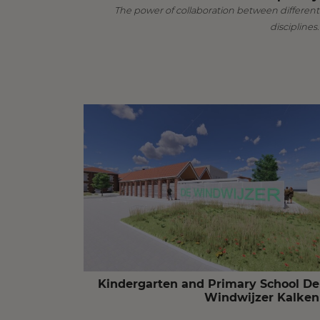
The power of collaboration between different
disciplines.
Kindergarten and Primary School De
Windwijzer Kalken