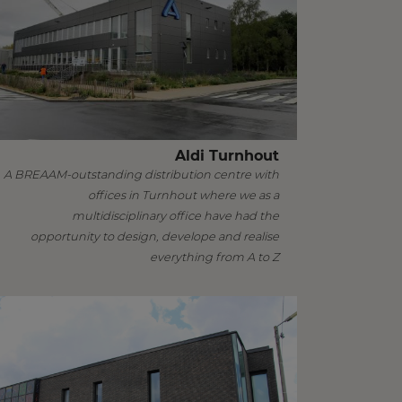
Aldi Turnhout
A BREAAM-outstanding distribution centre with
offices in Turnhout where we as a
multidisciplinary office have had the
opportunity to design, develope and realise
everything from A to Z