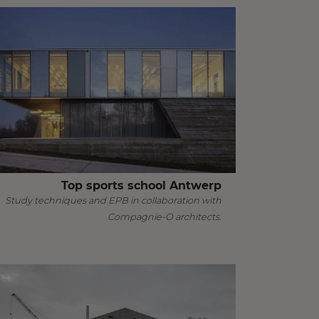
Top sports school Antwerp
Study techniques and EPB in collaboration with
Compagnie-O architects.