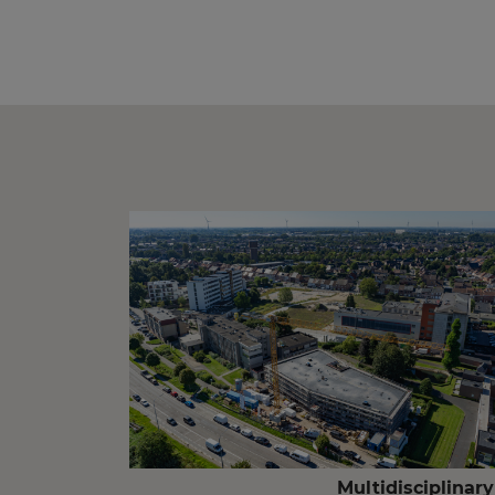
Multidisciplinary