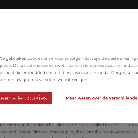
About ABETEC
Team
SCIPLINARY
ARCHITECTURE
STABILITY
T
We gebruiken cookies om ervoor te zorgen dat wij u de beste ervaring
geven. Dit omvat cookies van websites van derden van sociale media al
bezoekt die embedded content bevat van sociale media. Dergelijke co
kunnen uw gebruik van deze website volgen.
 meets the latest EPB requirements?
eer alle cookies
Meer weten over de verschillende
nd extension for which a building permit was applied for after 1 Janua
ce and Indoor Climate), drawn up by the Flemish Energy Agency (VEA