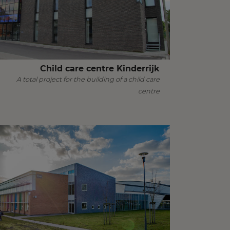
Child care centre Kinderrijk
A total project for the building of a child care
centre