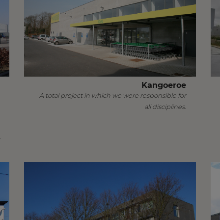
Kangoeroe
A total project in which we were responsible for
all disciplines.