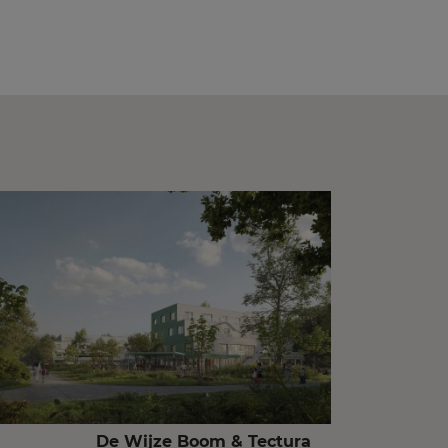
De Wijze Boom & Tectura