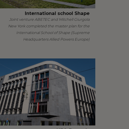
International school Shape
Joint venture ABETEC and Mitchell Giurgola
New York completed the master plan for the
International School of Shape (Supreme
Headquarters Allied Powers Europe)