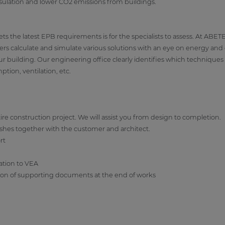
insulation and lower CO2 emissions from buildings.
s the latest EPB requirements is for the specialists to assess. At ABETE
rs calculate and simulate various solutions with an eye on energy and co
our building. Our engineering office clearly identifies which techniqu
tion, ventilation, etc.
e construction project. We will assist you from design to completion.
ishes together with the customer and architect.
rt
ation to VEA
tion of supporting documents at the end of works