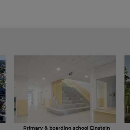
Primary & boarding school Einstein