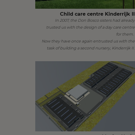
Child care centre Kinderrijk II
In 2007, the Don Bosco sisters had already
trusted us with the design of a day care centre
for them.
Now they have once again entrusted us with the
task of building a second nursery, Kinderrijk II.