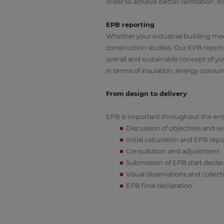
order to achieve better ventilation, 
EPB reporting
Whether your industrial building meet
construction studies. Our EPB reporte
overall and sustainable concept of y
in terms of insulation, energy consump
From design to delivery
EPB is important throughout the entir
Discussion of objectives and w
Initial calculation and EPB repo
Consultation and adjustment
Submission of EPB start declar
Visual observations and collec
EPB final declaration