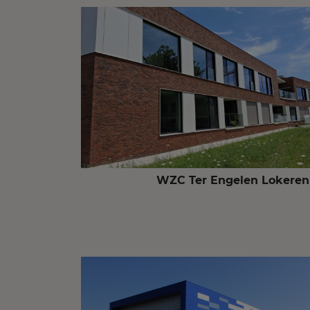
WZC Ter Engelen Lokeren