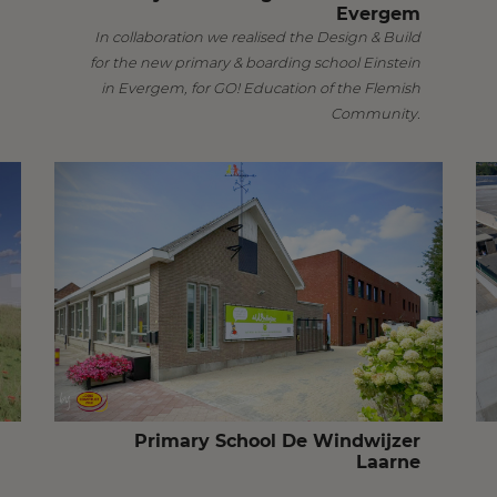
Evergem
In collaboration we realised the Design & Build
for the new primary & boarding school Einstein
in Evergem, for GO! Education of the Flemish
Community.
Primary School De Windwijzer
Laarne