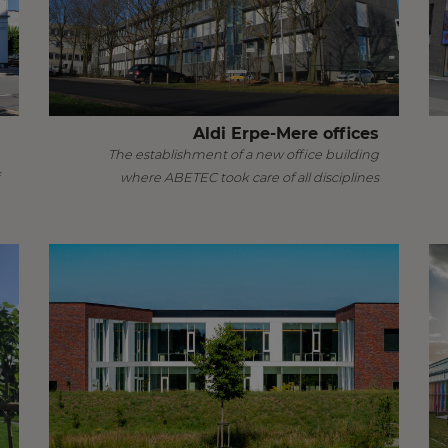
Aldi Erpe-Mere offices
The establishment of a new office building
where ABETEC took care of all disciplines