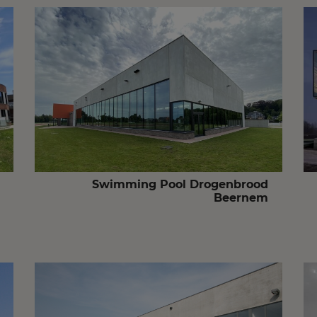
Swimming Pool Drogenbrood
Beernem