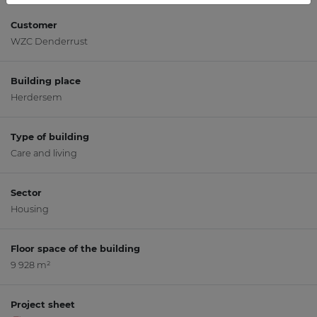
Customer
WZC Denderrust
Building place
Herdersem
Type of building
Care and living
Sector
Housing
Floor space of the building
9 928 m²
Project sheet