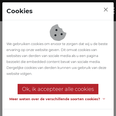
Skip to main content
Cookies
To
We gebruiken cookies om ervoor te zorgen dat wij u de beste
ervaring op onze website geven. Dit omvat cookies van
websites van derden van sociale media als u een pagina
bezoekt die embedded content bevat van sociale media.
WZC Denderrust
Dergelijke cookies van derden kunnen uw gebruik van deze
website volgen.
Renovation and extension of the
retirement home
Ok, ik accepteer alle cookies
Stability, techniques, EPB and safety coordination in both design
Meer weten over de verschillende soorten cookies?
and execution are provided by ABETEC, in cooperation with A33
Architects for Architecture.