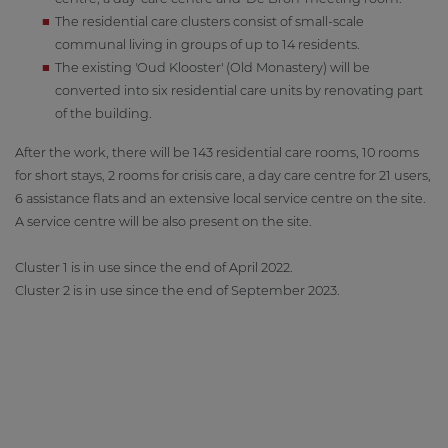
The residential care clusters consist of small-scale
communal living in groups of up to 14 residents.
The existing 'Oud Klooster' (Old Monastery) will be
converted into six residential care units by renovating part
of the building.
After the work, there will be 143 residential care rooms, 10 rooms
for short stays, 2 rooms for crisis care, a day care centre for 21 users,
6 assistance flats and an extensive local service centre on the site.
A service centre will be also present on the site.
Cluster 1 is in use since the end of April 2022.
Cluster 2 is in use since the end of September 2023.