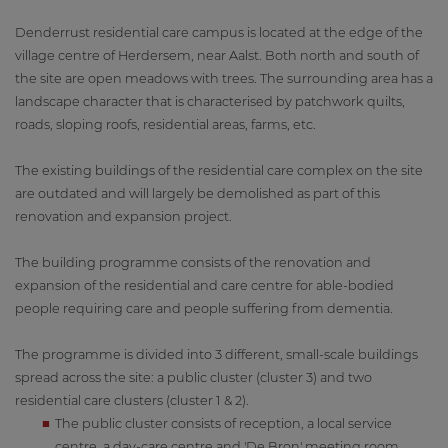
Denderrust residential care campus is located at the edge of the
village centre of Herdersem, near Aalst. Both north and south of
the site are open meadows with trees. The surrounding area has a
landscape character that is characterised by patchwork quilts,
roads, sloping roofs, residential areas, farms, etc.
The existing buildings of the residential care complex on the site
are outdated and will largely be demolished as part of this
renovation and expansion project.
The building programme consists of the renovation and
expansion of the residential and care centre for able-bodied
people requiring care and people suffering from dementia.
The programme is divided into 3 different, small-scale buildings
spread across the site: a public cluster (cluster 3) and two
residential care clusters (cluster 1 & 2).
The public cluster consists of reception, a local service
centre, a day-care centre and 'De Bron' meeting room.