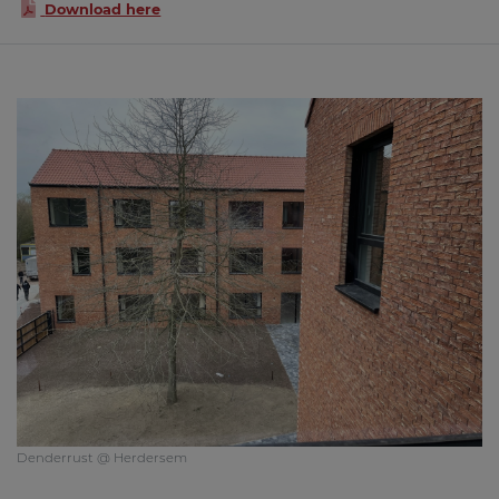
Download here
Denderrust @ Herdersem