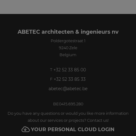
ABETEC architecten & ingenieurs nv
Poldergotestraat 1
9240
Zele
Belgium
+32 52 33 85 00
T
+32 52 33 85 33
F
abetec@abetec.be
BE0415.695.280
Do you have any questions or would you like more information
about our services or projects? Contact us!
YOUR PERSONAL CLOUD LOGIN