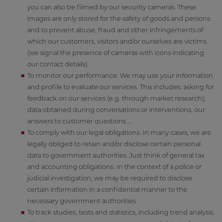
you can also be filmed by our security cameras. These
images are only stored for the safety of goods and persons
and to prevent abuse, fraud and other infringements of
which our customers, visitors and/or ourselves are victims
(we signal the presence of cameras with icons indicating
our contact details).
To monitor our performance. We may use your information
and profile to evaluate our services. This includes: asking for
feedback on our services (e.g. through market research),
data obtained during conversations or interventions, our
answers to customer questions....
To comply with our legal obligations. In many cases, we are
legally obliged to retain and/or disclose certain personal
data to government authorities. Just think of general tax
and accounting obligations. In the context of a police or
judicial investigation, we may be required to disclose
certain information in a confidential manner to the
necessary government authorities.
To track studies, tests and statistics, including trend analysis.