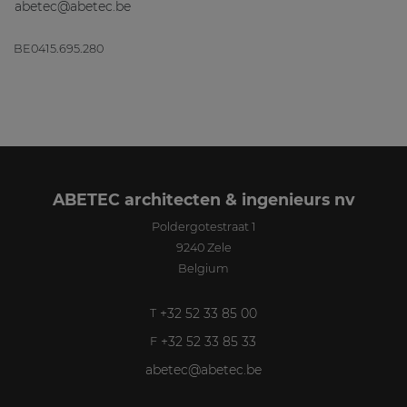
abetec@abetec.be
BE0415.695.280
ABETEC architecten & ingenieurs nv
Poldergotestraat 1
9240
Zele
Belgium
+32 52 33 85 00
T
+32 52 33 85 33
F
abetec@abetec.be