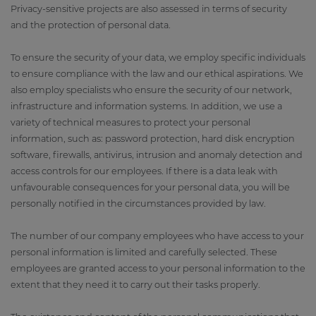
Privacy-sensitive projects are also assessed in terms of security
and the protection of personal data.
To ensure the security of your data, we employ specific individuals
to ensure compliance with the law and our ethical aspirations. We
also employ specialists who ensure the security of our network,
infrastructure and information systems. In addition, we use a
variety of technical measures to protect your personal
information, such as: password protection, hard disk encryption
software, firewalls, antivirus, intrusion and anomaly detection and
access controls for our employees. If there is a data leak with
unfavourable consequences for your personal data, you will be
personally notified in the circumstances provided by law.
The number of our company employees who have access to your
personal information is limited and carefully selected. These
employees are granted access to your personal information to the
extent that they need it to carry out their tasks properly.