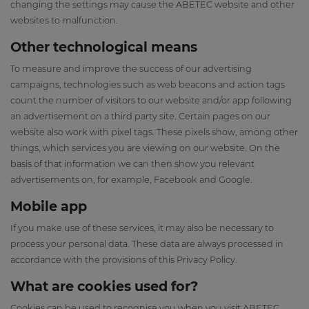
changing the settings may cause the ABETEC website and other
websites to malfunction.
Other technological means
To measure and improve the success of our advertising
campaigns, technologies such as web beacons and action tags
count the number of visitors to our website and/or app following
an advertisement on a third party site. Certain pages on our
website also work with pixel tags. These pixels show, among other
things, which services you are viewing on our website. On the
basis of that information we can then show you relevant
advertisements on, for example, Facebook and Google.
Mobile app
If you make use of these services, it may also be necessary to
process your personal data. These data are always processed in
accordance with the provisions of this Privacy Policy.
What are cookies used for?
Cookies can be used to recognise you when you visit ABETEC,