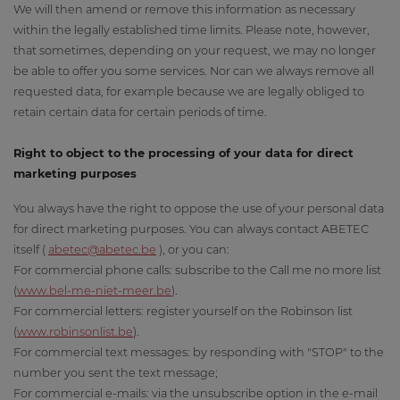
We will then amend or remove this information as necessary
within the legally established time limits. Please note, however,
that sometimes, depending on your request, we may no longer
be able to offer you some services. Nor can we always remove all
requested data, for example because we are legally obliged to
retain certain data for certain periods of time.
Right to object to the processing of your data for direct
marketing purposes
You always have the right to oppose the use of your personal data
for direct marketing purposes. You can always contact ABETEC
itself (
abetec@abetec.be
), or you can:
For commercial phone calls: subscribe to the Call me no more list
(
www.bel-me-niet-meer.be
).
For commercial letters: register yourself on the Robinson list
(
www.robinsonlist.be
).
For commercial text messages: by responding with "STOP" to the
number you sent the text message;
For commercial e-mails: via the unsubscribe option in the e-mail