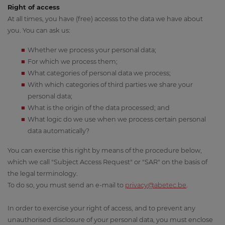
Right of access
At all times, you have (free) accesss to the data we have about
you. You can ask us:
Whether we process your personal data;
For which we process them;
What categories of personal data we process;
With which categories of third parties we share your
personal data;
What is the origin of the data processed; and
What logic do we use when we process certain personal
data automatically?
You can exercise this right by means of the procedure below,
which we call "Subject Access Request" or "SAR" on the basis of
the legal terminology.
To do so, you must send an e-mail to
privacy@a
betec.be
.
In order to exercise your right of access, and to prevent any
unauthorised disclosure of your personal data, you must enclose