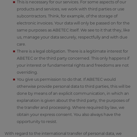
This is necessary for our services. For some aspects of our
products and services, we work with third parties or use
subcontractors. Think, for example, of the storage of
electronic invoices. Your data will only be passed on for the
same purposes as ABETEC itself. We see to it that they, like
us, manage your data securely, respectfully and with due
care.
There is a legal obligation. There is a legitimate interest for
ABETEC or the third party concerned. This only happens if
your interest or fundamental rights and freedoms are not
overriding.
You give us permission to do that. If ABETEC would
otherwise provide personal data to third parties, this will be
done by means of an explicit communication, in which an
explanation is given about the third party, the purposes of
the transfer and processing. Where required by law, we
obtain your express consent. You also always have the
opportunity to resist.
With regard to the international transfer of personal data, we