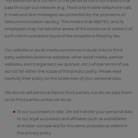
The existence and content of the personal communications that
pass through our network (e.g.: fixed and mobile telephone calls,
e-mails and text messages) are protected by the provisions on
telecommunication secrecy. This means that ABETEC and its
employees may not become aware of the existence or content of
such communications beyond the exceptions listed by law.
Our website or social media sometimes include links to third
party websites (external websites, other social media, partner
websites, event organisers we sponsor, etc.) whose terms of use
do not fall within the scope of this privacy policy. Please read
carefully their policy on the protection of your personal data.
We do not sell personal data to third parties, nor do we pass them
on to third parties unless we do so:
To our successors in title. We will transfer your personal data
to our legal successors and affiliates (such as subsidiaries
and sister companies) for the same purposes as stated in
this privacy policy.