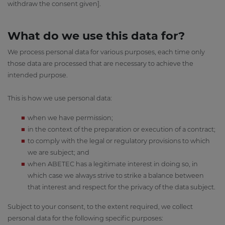
withdraw the consent given].
What do we use this data for?
We process personal data for various purposes, each time only
those data are processed that are necessary to achieve the
intended purpose.
This is how we use personal data:
when we have permission;
in the context of the preparation or execution of a contract;
to comply with the legal or regulatory provisions to which
we are subject; and
when ABETEC has a legitimate interest in doing so, in
which case we always strive to strike a balance between
that interest and respect for the privacy of the data subject.
Subject to your consent, to the extent required, we collect
personal data for the following specific purposes: