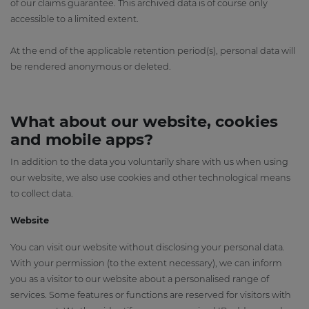
of our claims guarantee. This archived data is of course only
accessible to a limited extent.
At the end of the applicable retention period(s), personal data will
be rendered anonymous or deleted.
What about our website, cookies
and mobile apps?
In addition to the data you voluntarily share with us when using
our website, we also use cookies and other technological means
to collect data.
Website
You can visit our website without disclosing your personal data.
With your permission (to the extent necessary), we can inform
you as a visitor to our website about a personalised range of
services. Some features or functions are reserved for visitors with