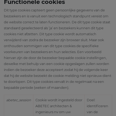
Functionele cookies
Dit type cookies capteert geen persoonlijke gegevens van de
bezoekers en is vanuit een technologisch standpunt vereist om
de website correct te laten functioneren. De dit type cookie staat
standaard geselecteerd als ‘ja’ en bezoekers kunnen dit type
cookies niet afzetten. Dit type cookie wordt automatisch
verwijderd van zodra de bezoeker zijn browser sluit. Maar ook
onthouden sommigen van dit type cookies de specifieke
voorkeuren van bezoekers en hun selecties. Een voorbeeld
hiervan zijn de door de bezoeker bepaalde cookie instellingen,
dewelke met behulp van een cookie opgeslagen zullen worden
indien de bezoeker deze accepteert zodat hij de volgende keer
dat hij de website bezoekt de cookie melding niet opnieuw dient
te doorlopen. Dit type cookies vervalt in de regelmaat na een
bepaalde periode (weken of maanden).
abetec_session
Cookie wordt ingesteld door
Doel:
ABETEC architecten &
identificeren
ingenieurs nv om uw
van de