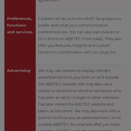
agreement.
Preferences,
Cookies can let us know which language you
functions
prefer and what your communication
and services.
preferences are. You can also use cookies to
fill in forms on ABETEC more easily. They also
offer you features, insights and custom
content in combination with our plug-ins.
Advertising
We may use cookies to display relevant
advertisements to you both on and outside
the ABETEC website. We may also use a
cookie to determine whether someone who
has seen an ad on Google or other websites
has later visited the ABETEC website and
taken action there. We may also work with a
partner to show you an advertisement, on or
outside ABETEC, for example after you have