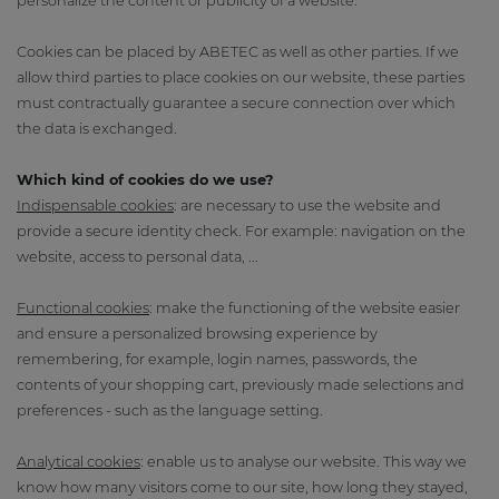
personalize the content or publicity of a website.
Cookies can be placed by ABETEC as well as other parties. If we
allow third parties to place cookies on our website, these parties
must contractually guarantee a secure connection over which
the data is exchanged.
Which kind of cookies do we use?
Indispensable cookies
: are necessary to use the website and
provide a secure identity check. For example: navigation on the
website, access to personal data, ...
Functional cookies
: make the functioning of the website easier
and ensure a personalized browsing experience by
remembering, for example, login names, passwords, the
contents of your shopping cart, previously made selections and
preferences - such as the language setting.
Analytical cookies
: enable us to analyse our website. This way we
know how many visitors come to our site, how long they stayed,