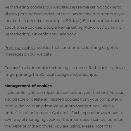
Remarketing cookies
: our website uses remarketing cookies to
display personalised and/or interest-based advertisements to you
for a certain period of time (up to 90 days). For more information
about these cookies; Google Remarketing (Adwords / Dynamic
Remarketing), Linkedin and Facebook.
Profiling cookies
: cookies that contribute to forming targeted
messages on our website.
Cookies" include similar technologies such as flash cookies, device
fingerprinting, html5-local storage and javascripts.
Management of cookies
If you prefer, you can reject our cookies on your first visit. You can
also disable or delete all installed cookies from your computer or
mobile device at any time via your browser settings (usually
under "Help" or "Internet Options"). Each type of browser has its
own way of managing cookies. The information can be found on
the website of the browser you are using. Please note that