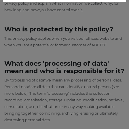
privacy policy and explain what information we collect, why, for
how long and how you have control over it.
Who is protected by this policy?
This privacy policy applies when you visit our offices, website and
when you are a potential or former customer of ABETEC.
What does 'processing of data'
mean and who is responsible for it?
By 'processing of data' we mean any processing of personal data.
Personal data' are all data that can identify a natural person (see
more below). The term 'processing' includes the collection,
recording, organisation, storage, updating, modification, retrieval,
consultation, use, distribution or in any way making available,
bringing together, combining, archiving, erasing or ultimately
destroying personal data.