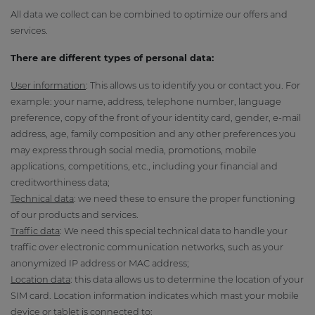
All data we collect can be combined to optimize our offers and
services.
There are different types of personal data:
User information
: This allows us to identify you or contact you. For
example: your name, address, telephone number, language
preference, copy of the front of your identity card, gender, e-mail
address, age, family composition and any other preferences you
may express through social media, promotions, mobile
applications, competitions, etc., including your financial and
creditworthiness data;
Technical data
: we need these to ensure the proper functioning
of our products and services.
Traffic data
: We need this special technical data to handle your
traffic over electronic communication networks, such as your
anonymized IP address or MAC address;
Location data
: this data allows us to determine the location of your
SIM card. Location information indicates which mast your mobile
device or tablet is connected to;