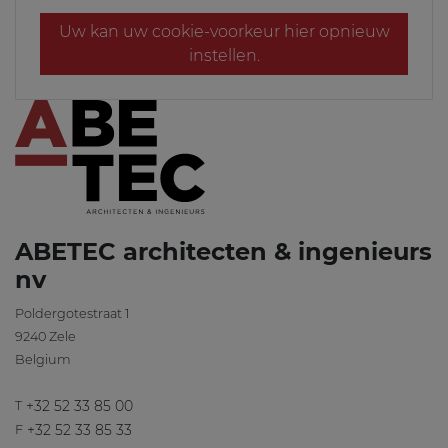
Uw kan uw cookie-voorkeur hier opnieuw
instellen.
ABETEC architecten & ingenieurs
nv
Poldergotestraat 1
9240
Zele
Belgium
+32 52 33 85 00
T
+32 52 33 85 33
F