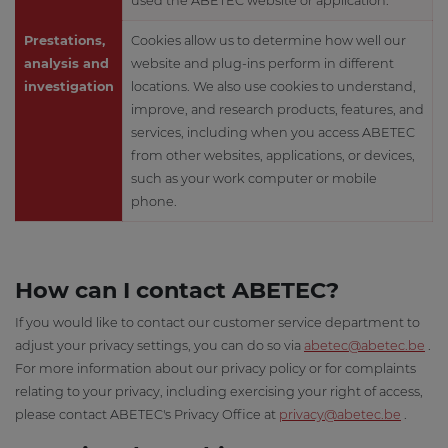
used the ABETEC website or application.
Prestations,
Cookies allow us to determine how well our
analysis and
website and plug-ins perform in different
investigation
locations. We also use cookies to understand,
improve, and research products, features, and
services, including when you access ABETEC
from other websites, applications, or devices,
such as your work computer or mobile
phone.
How can I contact ABETEC?
If you would like to contact our customer service department to
adjust your privacy settings, you can do so via
abetec@abetec.be
.
For more information about our privacy policy or for complaints
relating to your privacy, including exercising your right of access,
please contact ABETEC's Privacy Office at
privacy@abetec.be
.