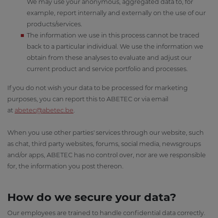
We may use your anonymous, aggregated data to, for
example, report internally and externally on the use of our
products/services.
The information we use in this process cannot be traced
back to a particular individual. We use the information we
obtain from these analyses to evaluate and adjust our
current product and service portfolio and processes.
If you do not wish your data to be processed for marketing
purposes, you can report this to ABETEC or via email
at
abetec@abetec.be
.
When you use other parties' services through our website, such
as chat, third party websites, forums, social media, newsgroups
and/or apps, ABETEC has no control over, nor are we responsible
for, the information you post thereon.
How do we secure your data?
Our employees are trained to handle confidential data correctly.