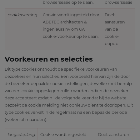
browsersessie op te slaan.
browsersessie
cookiewarning
Cookie wordt ingesteld door
Doel:
ABETEC architecten &
aansturen
ingenieurs nv om uw
van de
cookie-voorkeur op te slaan.
cookie-
popup
Voorkeuren en selecties
Dit type cookies onthoudt de specifieke voorkeuren van
bezoekers en hun selecties. Een voorbeeld hiervan zijn de door
de bezoeker bepaalde cookie instellingen, dewelke met behulp
van een cookie opgeslagen zullen worden indien de bezoeker
deze accepteert zodat hij de volgende keer dat hij de website
bezoekt de cookie melding niet opnieuw dient te doorlopen. Dit
type cookies vervalt in de regelmaat na een bepaalde periode
(weken of maanden).
langcdcplang
Cookie wordt ingesteld
Doel: aansturen