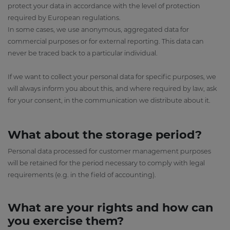
protect your data in accordance with the level of protection
required by European regulations.
In some cases, we use anonymous, aggregated data for
commercial purposes or for external reporting. This data can
never be traced back to a particular individual.
If we want to collect your personal data for specific purposes, we
will always inform you about this, and where required by law, ask
for your consent, in the communication we distribute about it.
What about the storage period?
Personal data processed for customer management purposes
will be retained for the period necessary to comply with legal
requirements (e.g. in the field of accounting).
What are your rights and how can
you exercise them?