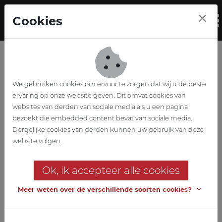
Skip to main content
Cookies
To
We gebruiken cookies om ervoor te zorgen dat wij u de beste
ervaring op onze website geven. Dit omvat cookies van
Privacy statement
websites van derden van sociale media als u een pagina
bezoekt die embedded content bevat van sociale media.
ABETEC respects your privacy
Dergelijke cookies van derden kunnen uw gebruik van deze
website volgen.
ABETEC processes personal data in accordance with this privacy
statement. For further information, questions or comments
Ok, ik accepteer alle cookies
about our privacy policy, please contact the privacy officer
at
privacy@abetec.be
.
Meer weten over de verschillende soorten cookies?
We want to inform the users of our services and website as much
as possible and give them control over what happens to their
data. Below you will find some more information about our