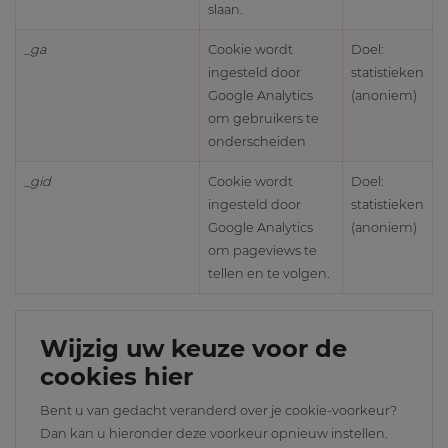
slaan.
_ga
Cookie wordt
Doel:
ingesteld door
statistieken
Google Analytics
(anoniem)
om gebruikers te
onderscheiden
_gid
Cookie wordt
Doel:
ingesteld door
statistieken
Google Analytics
(anoniem)
om pageviews te
tellen en te volgen.
Wijzig uw keuze voor de
cookies hier
Bent u van gedacht veranderd over je cookie-voorkeur?
Dan kan u hieronder deze voorkeur opnieuw instellen.