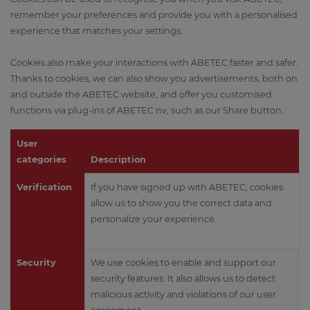
remember your preferences and provide you with a personalised
experience that matches your settings.
Cookies also make your interactions with ABETEC faster and safer.
Thanks to cookies, we can also show you advertisements, both on
and outside the ABETEC website, and offer you customised
functions via plug-ins of ABETEC nv, such as our Share button.
User
categories
Description
Verification
If you have signed up with ABETEC, cookies
allow us to show you the correct data and
personalize your experience.
Security
We use cookies to enable and support our
security features. It also allows us to detect
malicious activity and violations of our user