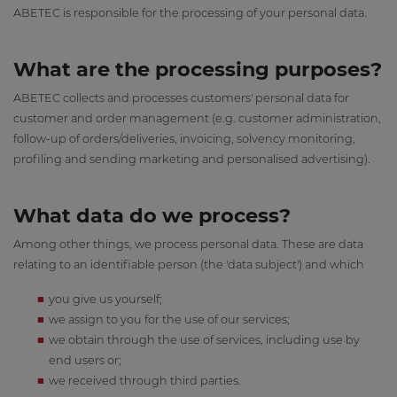
ABETEC is responsible for the processing of your personal data.
What are the processing purposes?
ABETEC collects and processes customers' personal data for
customer and order management (e.g. customer administration,
follow-up of orders/deliveries, invoicing, solvency monitoring,
profiling and sending marketing and personalised advertising).
What data do we process?
Among other things, we process personal data. These are data
relating to an identifiable person (the 'data subject') and which
you give us yourself;
we assign to you for the use of our services;
we obtain through the use of services, including use by
end users or;
we received through third parties.