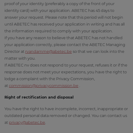
proof of your identity (preferably a copy of the front of your
identity card) with your application. ABETEC has 45 days to
answer your request. Please note that this period will not begin
until ABETEC has received your application in writing and has all
the information required to comply with your application.
If you have any reason to believe that ABETEC has not handled
your application correctly, please contact the ABETEC Managing
Director at
r
vandamme@abetec.be
so that we can look into the
matter with you.
If ABETEC nv does not respond to your request, refuses it or if the
response does not meet your expectations, you have the right to
lodge a complaint with the Privacy Commission,
at
commission@privacycommission.be
.
Right of rectification and disposal
You have the right to have incomplete, incorrect, inappropriate or
outdated personal data removed or changed. You can contact us
at
privacy@abetec.be
.