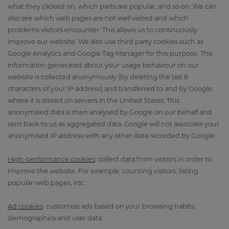
what they clicked on, which parts are popular, and so on. We can
also see which web pages are not well visited and which
problems visitors encounter. This allows us to continuously
improve our website. We also use third party cookies such as
Google Analytics and Google Tag Manager for this purpose. The
information generated about your usage behaviour on our
website is collected anonymously (by deleting the last 8
characters of your IP address) and transferred to and by Google,
where it is stored on servers in the United States. This
anonymised data is then analysed by Google on our behalf and
sent back to us as aggregated data. Google will not associate your
anonymised IP address with any other data recorded by Google.
High-performance cookies
: collect data from visitors in order to
improve the website. For example: counting visitors, listing
popular web pages, etc.
Ad cookies
: customize ads based on your browsing habits,
demographics and user data.