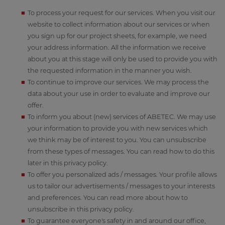
To process your request for our services. When you visit our
website to collect information about our services or when
you sign up for our project sheets, for example, we need
your address information. All the information we receive
about you at this stage will only be used to provide you with
the requested information in the manner you wish.
To continue to improve our services. We may process the
data about your use in order to evaluate and improve our
offer.
To inform you about (new) services of ABETEC. We may use
your information to provide you with new services which
we think may be of interest to you. You can unsubscribe
from these types of messages. You can read how to do this
later in this privacy policy.
To offer you personalized ads / messages. Your profile allows
us to tailor our advertisements / messages to your interests
and preferences. You can read more about how to
unsubscribe in this privacy policy.
To guarantee everyone's safety in and around our office,