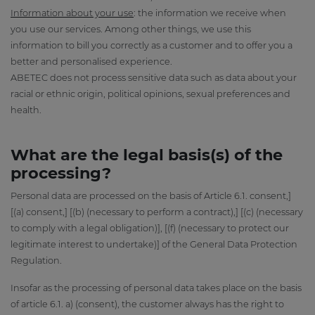
Information about your use
: the information we receive when
you use our services. Among other things, we use this
information to bill you correctly as a customer and to offer you a
better and personalised experience.
ABETEC does not process sensitive data such as data about your
racial or ethnic origin, political opinions, sexual preferences and
health.
What are the legal basis(s) of the
processing?
Personal data are processed on the basis of Article 6.1. consent,]
[(a) consent,] [(b) (necessary to perform a contract),] [(c) (necessary
to comply with a legal obligation)], [(f) (necessary to protect our
legitimate interest to undertake)] of the General Data Protection
Regulation.
Insofar as the processing of personal data takes place on the basis
of article 6.1. a) (consent), the customer always has the right to