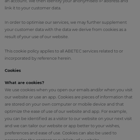
an account. We then identify your anonymised IP address and
link it to your customer data.
In order to optimise our services, we may further supplement
your customer data with the data we derive from cookies as a
result of your use of our website.
This cookie policy applies to all ABETEC services related to or
incorporated by reference herein.
Cookies
What are cookies?
We use cookies when you open our emails and/or when you visit
our website or use an app. Cookies are pieces of information that
are stored on your own computer or mobile device and that
optimize the ease of use of our website and app. For example,
you can be identified as a visitor to our website on your next visit
and we can tailor our website or app better to your wishes,
preferences and ease of use. Cookies can also be used to