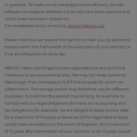
in question. To make email campaigns more efficient, we use
software to measure whether our emails have been opened and
which links have been clicked on;
For newsletters and e-invoicing:
abetec@abetec.be
Please note that we reserve the right to contact you by electronic
means within the framework of the execution of your contract or
if we are obliged to do so by law.
ABETEC takes care of appropriate organisational and technical
measures to secure personal data. We may not retain personal
data longer than necessary to fulfill the purpose for which we
collect them. The storage period may therefore vary for different
purposes. Sometimes the period may be long, for example to
comply with our legal obligations (to meet our accounting and
tax obligations, for example, we are obliged to keep invoice data
for a maximum of 10 years) or because of the legal need to keep
certain data as evidence in the event of litigation, for a maximum
of 10 years after termination of your contract, or for 10 years as part