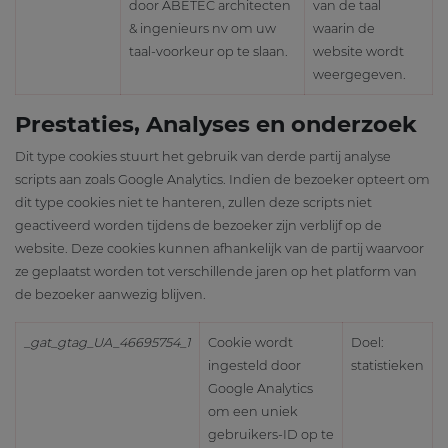
door ABETEC architecten
van de taal
& ingenieurs nv om uw
waarin de
taal-voorkeur op te slaan.
website wordt
weergegeven.
Prestaties, Analyses en onderzoek
Dit type cookies stuurt het gebruik van derde partij analyse
scripts aan zoals Google Analytics. Indien de bezoeker opteert om
dit type cookies niet te hanteren, zullen deze scripts niet
geactiveerd worden tijdens de bezoeker zijn verblijf op de
website. Deze cookies kunnen afhankelijk van de partij waarvoor
ze geplaatst worden tot verschillende jaren op het platform van
de bezoeker aanwezig blijven.
_gat_gtag_UA_46695754_1
Cookie wordt
Doel:
ingesteld door
statistieken
Google Analytics
om een uniek
gebruikers-ID op te