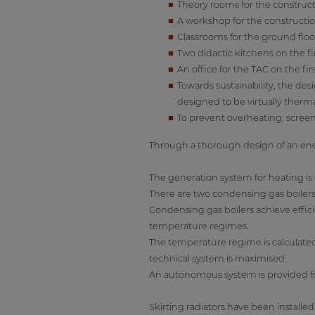
Theory rooms for the construc
A workshop for the constructi
Classrooms for the ground flo
Two didactic kitchens on the fir
An office for the TAC on the firs
Towards sustainability, the de
designed to be virtually therma
To prevent overheating, screen
Through a thorough design of an ener
The generation system for heating i
There are two condensing gas boilers
Condensing gas boilers achieve effici
temperature regimes.
The temperature regime is calculate
technical system is maximised.
An autonomous system is provided fo
Skirting radiators have been installe