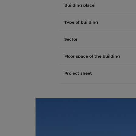
Building place
Type of building
Sector
Floor space of the building
Project sheet