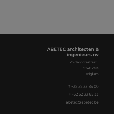
ABETEC architecten &
ingenieurs nv
Poldergotestraat 1
9240
Zele
Belgium
+32 52 33 85 00
T
+32 52 33 85 33
F
abetec@abetec.be