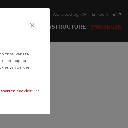
4
Jobs
News
Contact
Your cloud login
LinkedIn
EN
ECHNIQUES
INFRASTRUCTURE
PROJECTS
 op onze website
s u een pagina
okies van derden
 soorten cookies?
s.