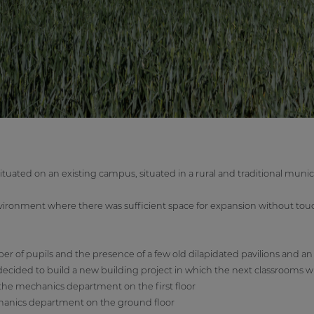
ituated on an existing campus, situated in a rural and traditional munic
nvironment where there was sufficient space for expansion without to
ber of pupils and the presence of a few old dilapidated pavilions and 
decided to build a new building project in which the next classrooms
the mechanics department on the first floor
hanics department on the ground floor