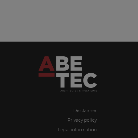
Disclaimer
Privacy policy
Legal information