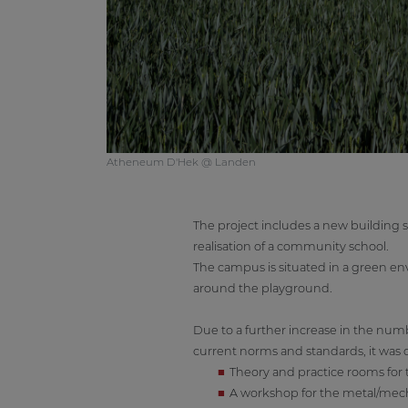
Atheneum D'Hek @ Landen
The project includes a new building s
realisation of a community school.
The campus is situated in a green e
around the playground.
Due to a further increase in the num
current norms and standards, it was 
Theory and practice rooms for 
A workshop for the metal/mec