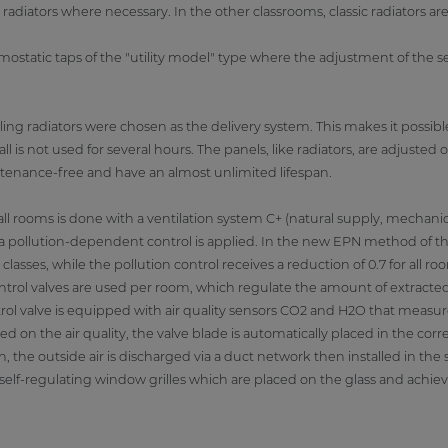
diators where necessary. In the other classrooms, classic radiators ar
mostatic taps of the "utility model" type where the adjustment of the
ling radiators were chosen as the delivery system. This makes it possible
l is not used for several hours. The panels, like radiators, are adjuste
ntenance-free and have an almost unlimited lifespan.
ll rooms is done with a ventilation system C+ (natural supply, mechanica
, a pollution-dependent control is applied. In the new EPN method of the
 classes, while the pollution control receives a reduction of 0.7 for all r
 control valves are used per room, which regulate the amount of extracte
l valve is equipped with air quality sensors CO2 and H2O that measure 
d on the air quality, the valve blade is automatically placed in the corre
n, the outside air is discharged via a duct network then installed in the
a self-regulating window grilles which are placed on the glass and achieve