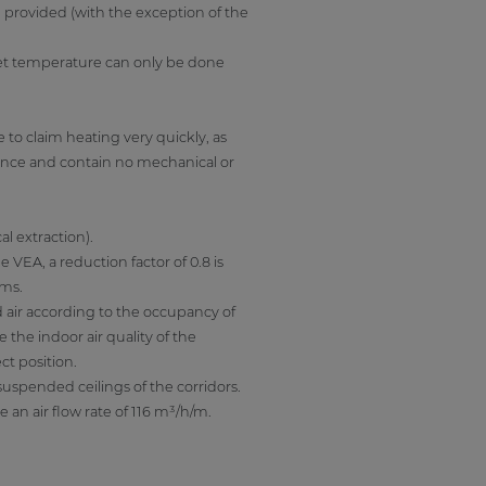
e provided (with the exception of the
 set temperature can only be done
 to claim heating very quickly, as
d once and contain no mechanical or
l extraction).
 VEA, a reduction factor of 0.8 is
ooms.
d air according to the occupancy of
the indoor air quality of the
ct position.
 suspended ceilings of the corridors.
 an air flow rate of 116 m³/h/m.