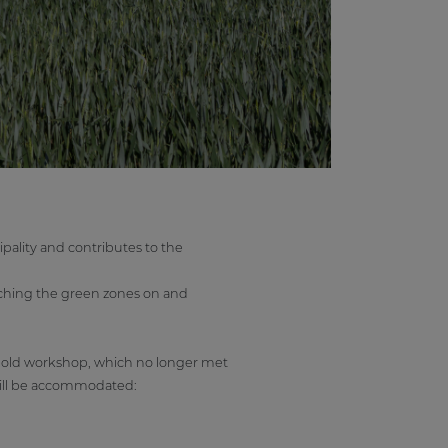
ipality and contributes to the
uching the green zones on and
an old workshop, which no longer met
 will be accommodated: