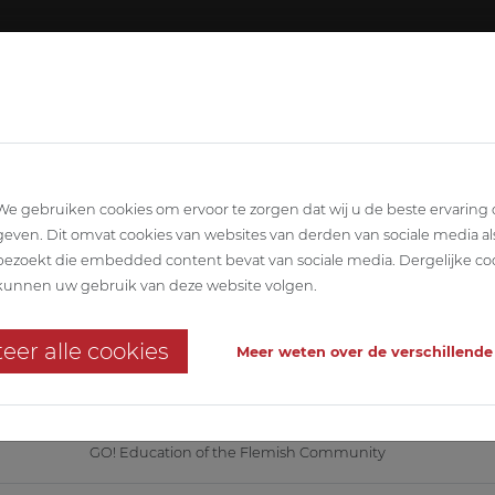
About ABETEC
Team
SCIPLINARY
ARCHITECTURE
STABILITY
T
We gebruiken cookies om ervoor te zorgen dat wij u de beste ervaring
geven. Dit omvat cookies van websites van derden van sociale media al
bezoekt die embedded content bevat van sociale media. Dergelijke co
D'Hek
kunnen uw gebruik van deze website volgen.
l on an existing campus
eer alle cookies
Meer weten over de verschillende
hnics, EPB and infrastructure in temporary association with Low architect
GO! Education of the Flemish Community