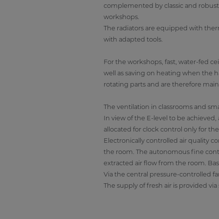
complemented by classic and robust ra
workshops.
The radiators are equipped with ther
with adapted tools.
For the workshops, fast, water-fed cei
well as saving on heating when the hal
rotating parts and are therefore mai
The ventilation in classrooms and sma
In view of the E-level to be achieved
allocated for clock control only for the
Electronically controlled air quality
the room. The autonomous fine contro
extracted air flow from the room. Base
Via the central pressure-controlled fa
The supply of fresh air is provided vi