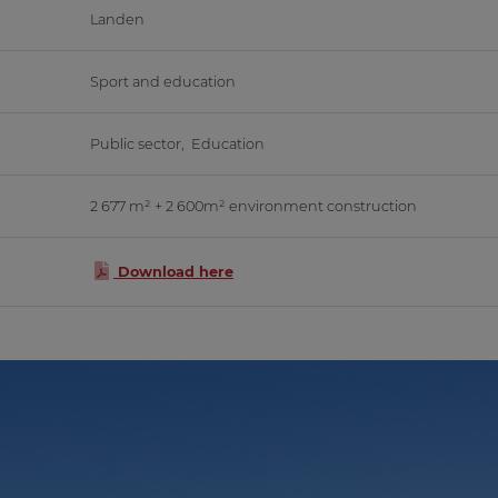
Landen
Sport and education
Public sector
,
Education
2 677 m² + 2 600m² environment construction
Download here