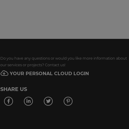
Do you have any questions or would you like more information about
our services or projects? Contact us!
YOUR PERSONAL CLOUD LOGIN
SHARE US