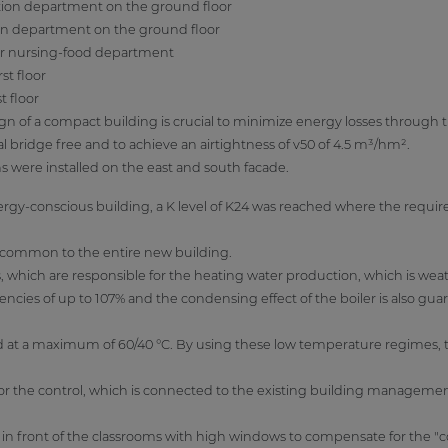
tion department on the ground floor
on department on the ground floor
or nursing-food department
st floor
t floor
sign of a compact building is crucial to minimize energy losses through
l bridge free and to achieve an airtightness of v50 of 4.5 m³/hm².
s were installed on the east and south facade.
gy-conscious building, a K level of K24 was reached where the requir
s common to the entire new building.
, which are responsible for the heating water production, which is we
encies of up to 107% and the condensing effect of the boiler is also gua
d at a maximum of 60/40 °C. By using these low temperature regimes,
r the control, which is connected to the existing building manageme
d in front of the classrooms with high windows to compensate for the "c