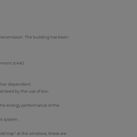
 transmission. The building has been
ement is K40.
ather dependent.
ranteed by the use of low-
 the energy performance of the
nt system.
old trap" at the windows, these are