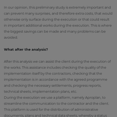
In our opinion, this preliminary study is extremely important and
can prevent many surprises, and therefore extra costs, that would
otherwise only surface during the execution or that could result
in important additional works during the execution. This is where
the biggest savings can be made and many problems can be
avoided.
What after the analysis?
After this analysis we can assist the client during the execution of
the works. This assistance includes checking the quality of the
implementation itself by the contractors, checking that the
implementation is in accordance with the agreed programme
and checking the necessary settlements, progress reports,
technical sheets, implementation plans, etc.
During the execution we use a platform, namely Aproplan, to
streamline the communication to the contractor and the client.
This platform is used for the distribution of administrative
documents, plans and technical data sheets, whereby a status