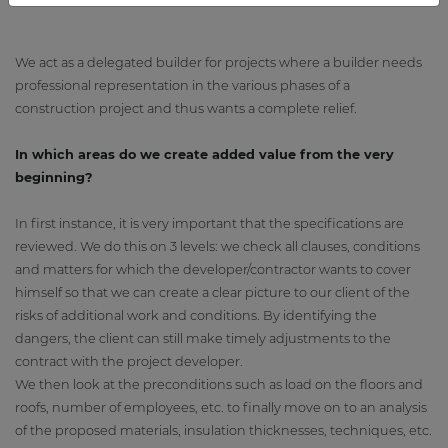
We act as a delegated builder for projects where a builder needs
professional representation in the various phases of a
construction project and thus wants a complete relief.
In which areas do we create added value from the very
beginning?
In first instance, it is very important that the specifications are
reviewed. We do this on 3 levels: we check all clauses, conditions
and matters for which the developer/contractor wants to cover
himself so that we can create a clear picture to our client of the
risks of additional work and conditions. By identifying the
dangers, the client can still make timely adjustments to the
contract with the project developer.
We then look at the preconditions such as load on the floors and
roofs, number of employees, etc. to finally move on to an analysis
of the proposed materials, insulation thicknesses, techniques, etc.