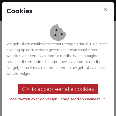
Skip to main content
Cookies
To
We gebruiken cookies om ervoor te zorgen dat wij u de beste
ervaring op onze website geven. Dit omvat cookies van
websites van derden van sociale media als u een pagina
bezoekt die embedded content bevat van sociale media.
Projectmanagemen
Dergelijke cookies van derden kunnen uw gebruik van deze
website volgen.
t
Ok, ik accepteer alle cookies
We also act as an independent
delegated builder.
Meer weten over de verschillende soorten cookies?