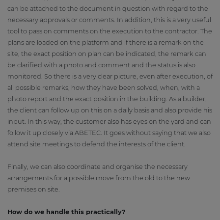
can be attached to the document in question with regard to the
necessary approvals or comments. In addition, this is a very useful
tool to pass on comments on the execution to the contractor. The
plans are loaded on the platform and if there is a remark on the
site, the exact position on plan can be indicated, the remark can
be clarified with a photo and comment and the status is also
monitored. So there is a very clear picture, even after execution, of
all possible remarks, how they have been solved, when, with a
photo report and the exact position in the building. As a builder,
the client can follow up on this on a daily basis and also provide his
input. In this way, the customer also has eyes on the yard and can
follow it up closely via ABETEC. It goes without saying that we also
attend site meetings to defend the interests of the client.
Finally, we can also coordinate and organise the necessary
arrangements for a possible move from the old to the new
premises on site.
How do we handle this practically?