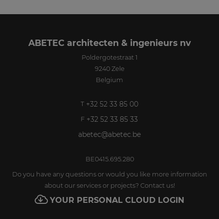
ABETEC architecten & ingenieurs nv
Poldergotestraat 1
9240
Zele
Belgium
+32 52 33 85 00
T
+32 52 33 85 33
F
abetec@abetec.be
BE0415.695.280
Do you have any questions or would you like more information
about our services or projects? Contact us!
YOUR PERSONAL CLOUD LOGIN