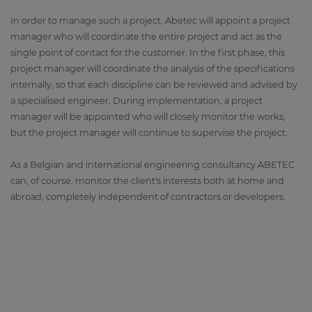
In order to manage such a project, Abetec will appoint a project
manager who will coordinate the entire project and act as the
single point of contact for the customer. In the first phase, this
project manager will coordinate the analysis of the specifications
internally, so that each discipline can be reviewed and advised by
a specialised engineer. During implementation, a project
manager will be appointed who will closely monitor the works,
but the project manager will continue to supervise the project.
As a Belgian and international engineering consultancy ABETEC
can, of course, monitor the client's interests both at home and
abroad, completely independent of contractors or developers.