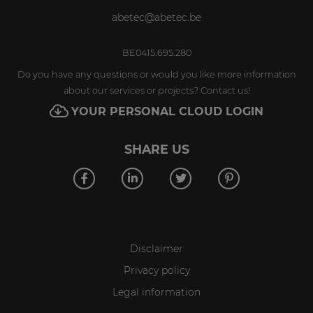
abetec@abetec.be
BE0415.695.280
Do you have any questions or would you like more information
about our services or projects? Contact us!
YOUR PERSONAL CLOUD LOGIN
SHARE US
Disclaimer
Privacy policy
Legal information