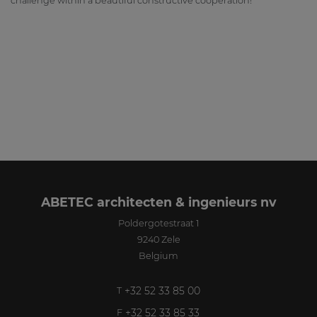
challenge within a beautiful constructive cooperation!
ABETEC architecten & ingenieurs nv
Poldergotestraat 1
9240
Zele
Belgium
+32 52 33 85 00
T
+32 52 33 85 33
F