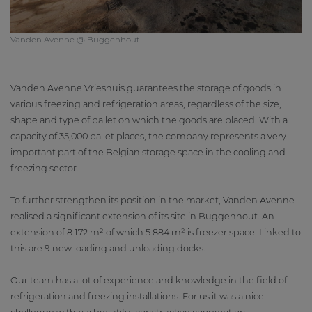
Vanden Avenne @ Buggenhout
Vanden Avenne Vrieshuis guarantees the storage of goods in
various freezing and refrigeration areas, regardless of the size,
shape and type of pallet on which the goods are placed. With a
capacity of 35,000 pallet places, the company represents a very
important part of the Belgian storage space in the cooling and
freezing sector.
To further strengthen its position in the market, Vanden Avenne
realised a significant extension of its site in Buggenhout. An
extension of 8 172 m² of which 5 884 m² is freezer space. Linked to
this are 9 new loading and unloading docks.
Our team has a lot of experience and knowledge in the field of
refrigeration and freezing installations. For us it was a nice