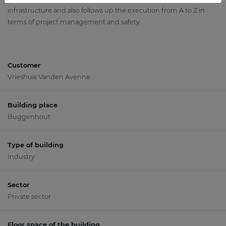
infrastructure and also follows up the execution from A to Z in
terms of project management and safety.
Customer
Vrieshuis Vanden Avenne
Building place
Buggenhout
Type of building
Industry
Sector
Private sector
Floor space of the building