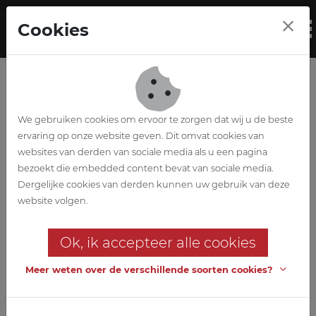
Skip to main content
Cookies
To
We gebruiken cookies om ervoor te zorgen dat wij u de beste
ervaring op onze website geven. Dit omvat cookies van
websites van derden van sociale media als u een pagina
bezoekt die embedded content bevat van sociale media.
Vrieshuis Vanden
Dergelijke cookies van derden kunnen uw gebruik van deze
website volgen.
Avenne
Ok, ik accepteer alle cookies
An achievement in the
refrigeration and freezing sector
Meer weten over de verschillende soorten cookies?
A beautiful and multidisciplinary project: our team is responsible
for the complete design of architecture, stability, techniques and