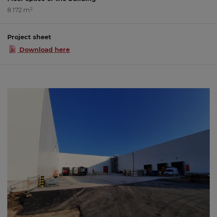
8 172 m²
Project sheet
Download here