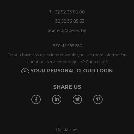
+32 52 33 85 00
T
+32 52 33 85 33
F
abetec@abetec.be
BE0415.695.280
Do you have any questions or would you like more information
about our services or projects? Contact us!
YOUR PERSONAL CLOUD LOGIN
SHARE US
Disclaimer