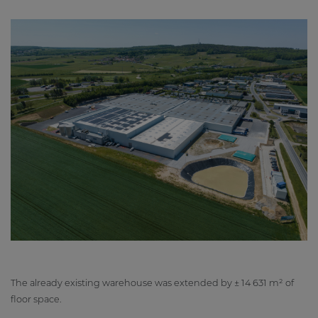
The already existing warehouse was extended by ± 14 631 m² of
floor space.