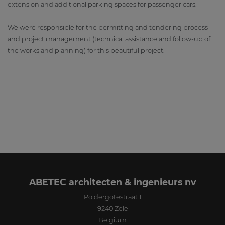
extension and additional parking spaces for passenger cars.
We were responsible for the permitting and tendering process
and project management (technical assistance and follow-up of
the works and planning) for this beautiful project.
ABETEC architecten & ingenieurs nv
Poldergotestraat 1
9240
Zele
Belgium