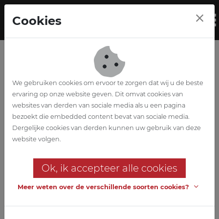
Skip to main content
Cookies
To
We gebruiken cookies om ervoor te zorgen dat wij u de beste
ervaring op onze website geven. Dit omvat cookies van
websites van derden van sociale media als u een pagina
bezoekt die embedded content bevat van sociale media.
Expansion
Dergelijke cookies van derden kunnen uw gebruik van deze
website volgen.
distribution centre
Ok, ik accepteer alle cookies
Aldi Gueux (France)
Meer weten over de verschillende soorten cookies?
Customer
IMMALDI & CIE SAS