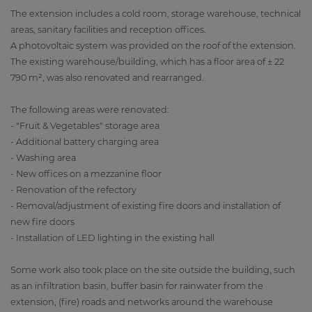
The extension includes a cold room, storage warehouse, technical
areas, sanitary facilities and reception offices.
A photovoltaic system was provided on the roof of the extension.
The existing warehouse/building, which has a floor area of ± 22
790 m², was also renovated and rearranged.
The following areas were renovated:
- "Fruit & Vegetables" storage area
- Additional battery charging area
- Washing area
- New offices on a mezzanine floor
- Renovation of the refectory
- Removal/adjustment of existing fire doors and installation of
new fire doors
- Installation of LED lighting in the existing hall
Some work also took place on the site outside the building, such
as an infiltration basin, buffer basin for rainwater from the
extension, (fire) roads and networks around the warehouse