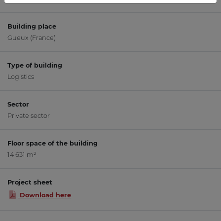
Building place
Gueux (France)
Type of building
Logistics
Sector
Private sector
Floor space of the building
14 631 m²
Project sheet
Download here