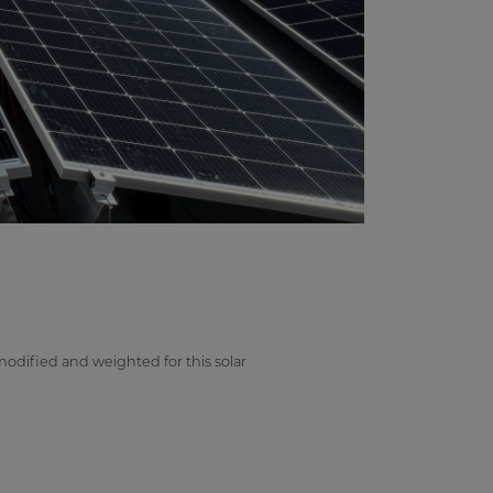
odified and weighted for this solar