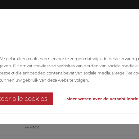
About ABETEC
Team
SCIPLINARY
ARCHITECTURE
STABILITY
T
We gebruiken cookies om ervoor te zorgen dat wij u de beste ervaring
geven. Dit omvat cookies van websites van derden van sociale media al
bezoekt die embedded content bevat van sociale media. Dergelijke co
kunnen uw gebruik van deze website volgen.
eer alle cookies
Meer weten over de verschillende
ward!
A-Pack