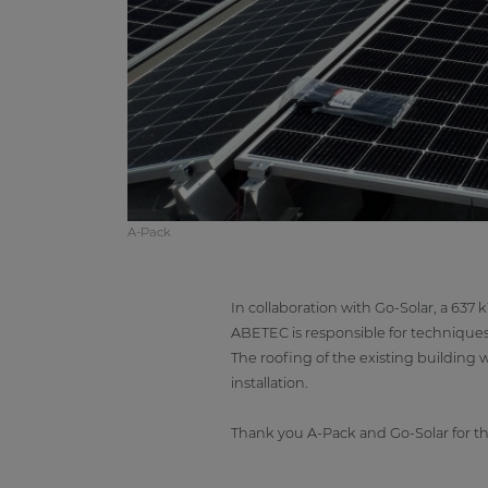
A-Pack
In collaboration with Go-Solar, a 637 
ABETEC is responsible for techniques a
The roofing of the existing building
installation.
Thank you A-Pack and Go-Solar for th