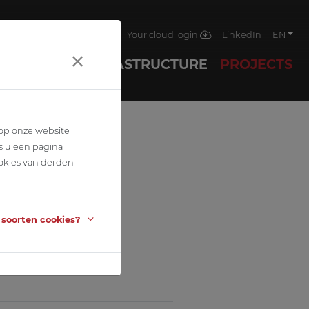
4
Jobs
News
Contact
Your cloud login
LinkedIn
EN
ECHNIQUES
INFRASTRUCTURE
PROJECTS
 op onze website
s u een pagina
okies van derden
 soorten cookies?