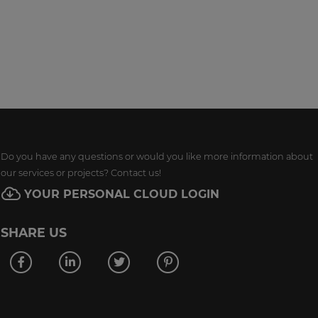
Do you have any questions or would you like more information about
our services or projects? Contact us!
YOUR PERSONAL CLOUD LOGIN
SHARE US