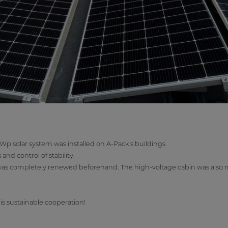
kWp solar system was installed on A-Pack's buildings.
nd control of stability.
 was completely renewed beforehand. The high-voltage cabin was also m
is sustainable cooperation!