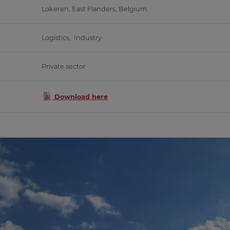
Lokeren, East Flanders, Belgium
Logistics, Industry
Private sector
Download here