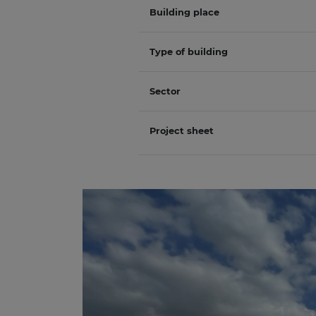
Building place
Type of building
Sector
Project sheet