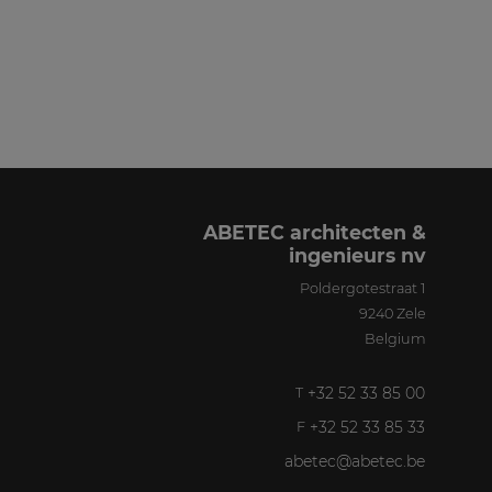
ABETEC architecten &
ingenieurs nv
Poldergotestraat 1
9240
Zele
Belgium
+32 52 33 85 00
T
+32 52 33 85 33
F
abetec@abetec.be