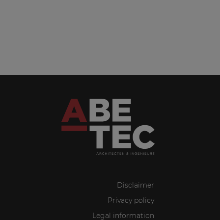
Disclaimer
Privacy policy
Legal information