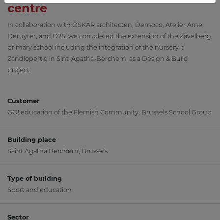
centre
In collaboration with OSKAR architecten, Democo, Atelier Arne
Deruyter, and D2S, we completed the extension of the Zavelberg
primary school including the integration of the nursery 't
Zandlopertje in Sint-Agatha-Berchem, as a Design & Build
project.
Customer
GO! education of the Flemish Community, Brussels School Group
Building place
Saint Agatha Berchem, Brussels
Type of building
Sport and education
Sector