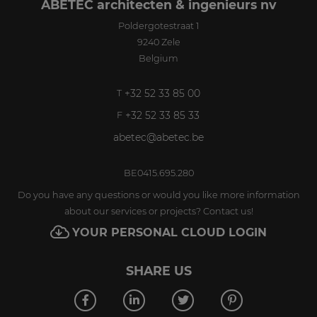
ABETEC architecten & ingenieurs nv
Poldergotestraat 1
9240
Zele
Belgium
+32 52 33 85 00
T
+32 52 33 85 33
F
abetec@abetec.be
BE0415.695.280
Do you have any questions or would you like more information
about our services or projects? Contact us!
YOUR PERSONAL CLOUD LOGIN
SHARE US