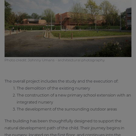
Photo credit: Johnny Umans - architectural photography
The overall project includes the study and the execution of:
The demolition of the existing nursery
The construction of a new primary school extension with an
integrated nursery
The development of the surrounding outdoor areas
The building has been thoughtfully designed to support the
natural development path of the child. Their journey begins in
the nursery, located on the first floor, and continues into the