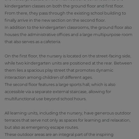
kindergarten classes on both the ground floor and first floor.
From there, they pass through the existing school building to
finally arrive in the new section on the second floor.
In addition to the kindergarten classrooms, the ground floor also
houses the administrative offices and a large multipurpose room
that also serves as a cafeteria.
On the first floor, the nursery is located on the street-facing side,
while two kindergarten units are positioned at the rear. Between
them lies a spacious play street that promotes dynamic
interaction among children of different ages.
The second floor features a large sports hall, which is also
accessible via a separate external staircase, allowing for
multifunctional use beyond school hours.
All learning units, including the nursery, have generous outdoor
terraces that serve not only as spaces for learning and relaxation,
but also as emergency escape routes.
These outdoor areas are an integral part of the inspiring