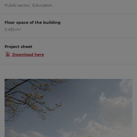
Public sector
,
Education
Floor space of the building
3 435 m²
Project sheet
Download here