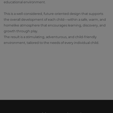
educational environment.
This is a well-considered, future-oriented design that supports
the overall development of each child—within a safe, warm, and
homelike atmosphere that encourages learning, discovery, and
growth through play.
The result is a stimulating, adventurous, and child-friendly
environment, tailored to the needs of every individual child.