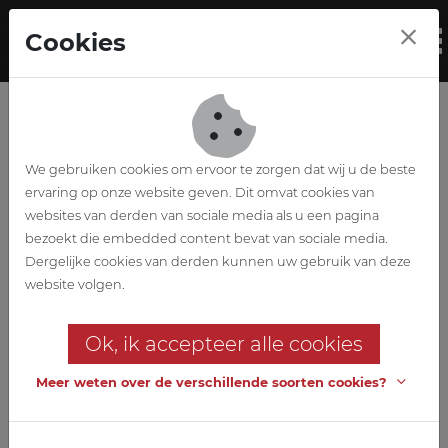
Skip to main content
Cookies
To
We gebruiken cookies om ervoor te zorgen dat wij u de beste
ervaring op onze website geven. Dit omvat cookies van
websites van derden van sociale media als u een pagina
bezoekt die embedded content bevat van sociale media.
Zavelberg primary
Dergelijke cookies van derden kunnen uw gebruik van deze
website volgen.
school & nursery 't
Ok, ik accepteer alle cookies
Zandlopertje
Meer weten over de verschillende soorten cookies?
Expansion of primary school
with integration of day-care