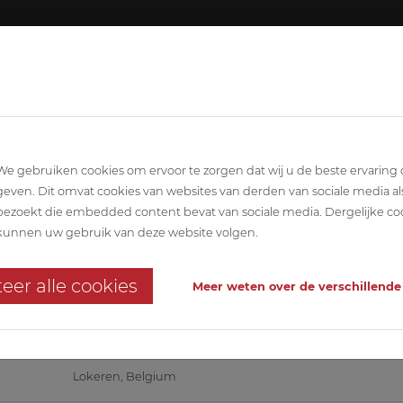
About ABETEC
Team
SCIPLINARY
ARCHITECTURE
STABILITY
T
We gebruiken cookies om ervoor te zorgen dat wij u de beste ervaring
geven. Dit omvat cookies van websites van derden van sociale media al
bezoekt die embedded content bevat van sociale media. Dergelijke co
ngelen Lokeren
kunnen uw gebruik van deze website volgen.
dential care centre
eer alle cookies
Meer weten over de verschillende
WZC TER ENGELEN
Lokeren, Belgium