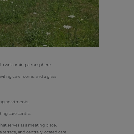
and a welcoming atmosphere.
viting care rooms, and a glass
ing apartments.
ing care centre.
that serves as a meeting place.
a terrace, and centrally located care