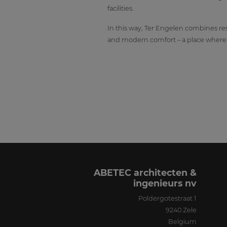
facilities.
In this way, Ter Engelen combines res
and modern comfort – a place where r
ABETEC architecten &
ingenieurs nv
Poldergotestraat 1
9240
Zele
Belgium