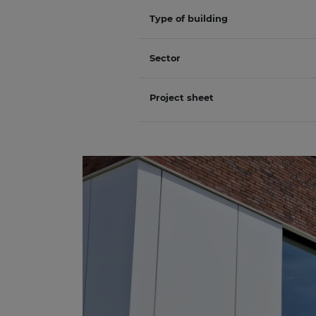
Type of building
Sector
Project sheet