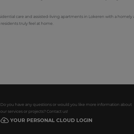
idential care and assisted-living apartments in Lokeren with a homely 
esidents truly feel at home.
Do you have any questions or would you like more information about
our services or projects? Contact us!
YOUR PERSONAL CLOUD LOGIN