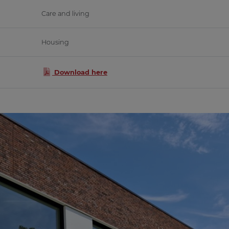
Care and living
Housing
Download here