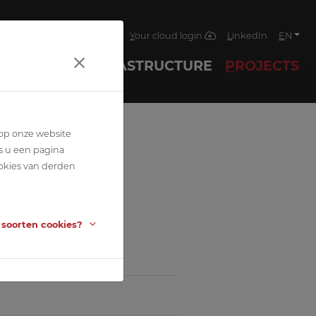
4
Jobs
News
Contact
Your cloud login
LinkedIn
EN
ECHNIQUES
INFRASTRUCTURE
PROJECTS
 op onze website
s u een pagina
okies van derden
 soorten cookies?