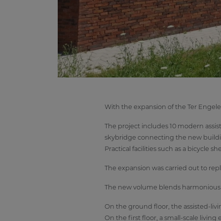
With the expansion of the Ter Engele
The project includes 10 modern assist
skybridge connecting the new buildi
Practical facilities such as a bicycle
The expansion was carried out to re
The new volume blends harmoniously i
On the ground floor, the assisted-liv
On the first floor, a small-scale livi