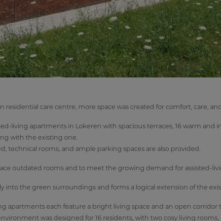
n residential care centre, more space was created for comfort, care, 
ed-living apartments in Lokeren with spacious terraces, 16 warm and in
ng with the existing one.
 shed, technical rooms, and ample parking spaces are also provided.
place outdated rooms and to meet the growing demand for assisted-liv
nto the green surroundings and forms a logical extension of the exist
ing apartments each feature a bright living space and an open corridor 
ng environment was designed for 16 residents, with two cosy living rooms, 