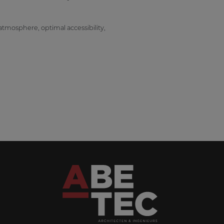
atmosphere, optimal accessibility,