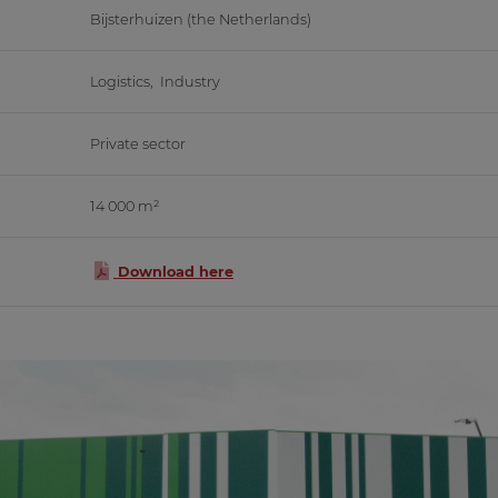
Bijsterhuizen (the Netherlands)
Logistics, Industry
Private sector
14 000 m²
Download here