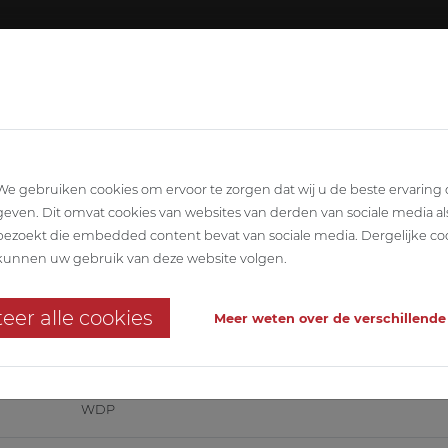
About ABETEC
Team
SCIPLINARY
ARCHITECTURE
STABILITY
T
We gebruiken cookies om ervoor te zorgen dat wij u de beste ervaring
geven. Dit omvat cookies van websites van derden van sociale media al
bezoekt die embedded content bevat van sociale media. Dergelijke co
ijmegen
kunnen uw gebruik van deze website volgen.
d storage building for meat produc
eer alle cookies
Meer weten over de verschillende
e 'Very Good' in the food sector
WDP