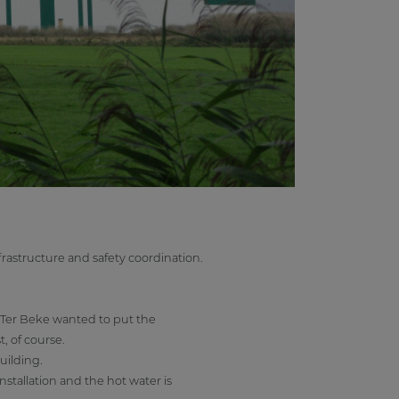
rastructure and safety coordination.
 Ter Beke wanted to put the
t, of course.
uilding.
stallation and the hot water is