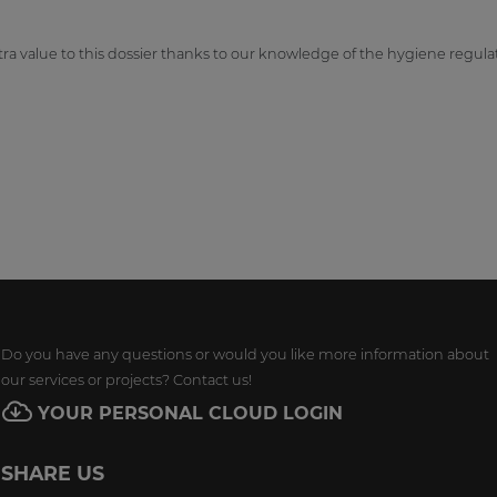
ra value to this dossier thanks to our knowledge of the hygiene regula
Do you have any questions or would you like more information about
our services or projects? Contact us!
YOUR PERSONAL CLOUD LOGIN
SHARE US