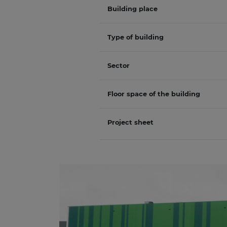
Building place
Type of building
Sector
Floor space of the building
Project sheet