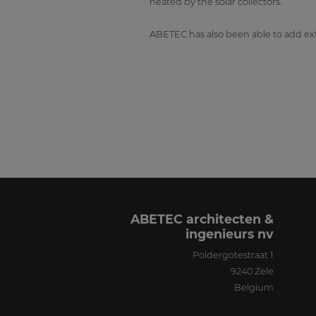
heated by the solar collectors.
ABETEC has also been able to add ext
ABETEC architecten &
ingenieurs nv
Poldergotestraat 1
9240
Zele
Belgium