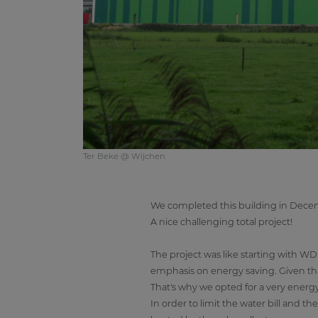
Ter Beke @ Wijchen
We completed this building in Decembe
A nice challenging total project!
The project was like starting with 
emphasis on energy saving. Given that
That's why we opted for a very energy-e
In order to limit the water bill and 