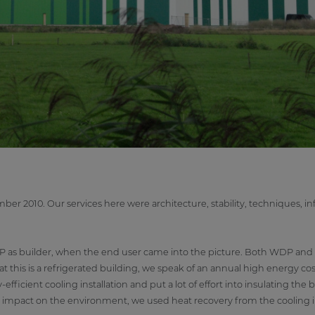
r 2010. Our services here were architecture, stability, techniques, inf
WDP as builder, when the end user came into the picture. Both WDP and
 this is a refrigerated building, we speak of an annual high energy cos
fficient cooling installation and put a lot of effort into insulating the b
the impact on the environment, we used heat recovery from the cooling in