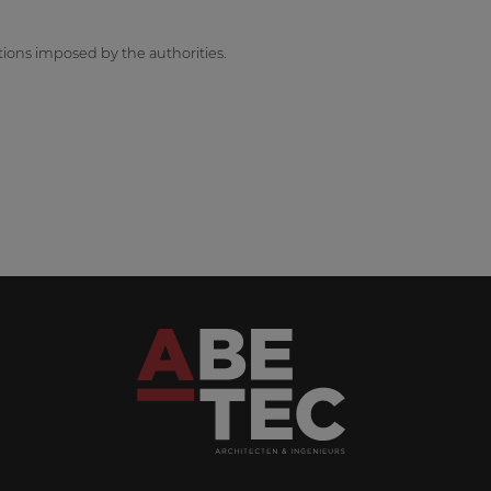
tions imposed by the authorities.