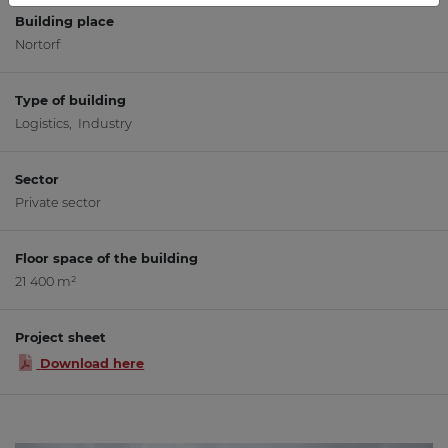
Building place
Nortorf
Type of building
Logistics, Industry
Sector
Private sector
Floor space of the building
21 400 m²
Project sheet
Download here