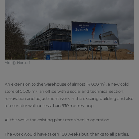
Aldi @ Nortorf
An extension to the warehouse of almost 14 000 m², a new cold
store of 5 500 m², an office with a social and technical section,
renovation and adjustment work in the existing building and also
a 'resonator wall' no less than 530 metres long.
All this while the existing plant remained in operation.
The work would have taken 160 weeks but, thanks to all parties,