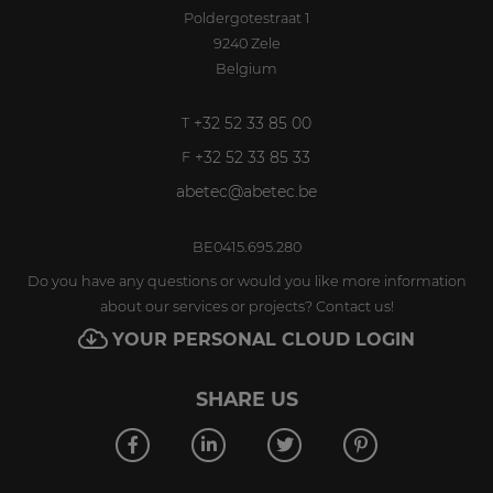
Poldergotestraat 1
9240
Zele
Belgium
+32 52 33 85 00
T
+32 52 33 85 33
F
abetec@abetec.be
BE0415.695.280
Do you have any questions or would you like more information
about our services or projects? Contact us!
YOUR PERSONAL CLOUD LOGIN
SHARE US