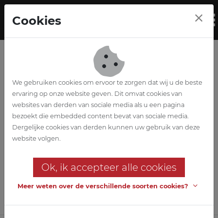
Skip to main content
Cookies
To
We gebruiken cookies om ervoor te zorgen dat wij u de beste
ervaring op onze website geven. Dit omvat cookies van
websites van derden van sociale media als u een pagina
bezoekt die embedded content bevat van sociale media.
Aldi Nortorf
Dergelijke cookies van derden kunnen uw gebruik van deze
website volgen.
(Re)building a distribution
centre with cold room
Ok, ik accepteer alle cookies
Meer weten over de verschillende soorten cookies?
Customer
Aldi Immobiliënverwaltung