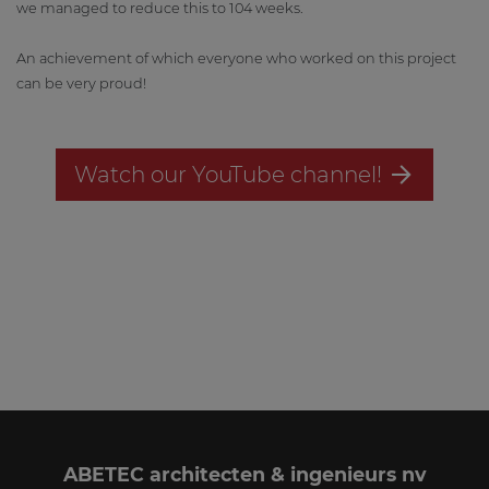
we managed to reduce this to 104 weeks.
An achievement of which everyone who worked on this project
can be very proud!
Watch our YouTube channel!
ABETEC architecten & ingenieurs nv